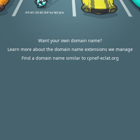
Want your own domain name?
Learn more about the domain name extensions we manage
Find a domain name similar to cpnef-eclat.org