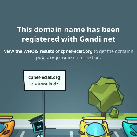
This domain name has been
registered with Gandi.net
View the WHOIS results of cpnef-eclat.org
to get the domain’s
public registration information.
cpnef-eclat.org
is unavailable